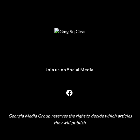
Join us on Social Media
.
Georgia Media Group reserves the right to decide which articles
they will publish.