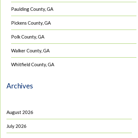
Paulding County, GA
Pickens County, GA
Polk County, GA
Walker County, GA
Whitfield County, GA
Archives
August 2026
July 2026