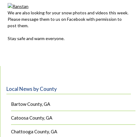
We are also looking for your snow photos and videos this week.
Please message them to us on Facebook with permission to
post them.
Stay safe and warm everyone.
Local News by County
Bartow County, GA
Catoosa County, GA
Chattooga County, GA