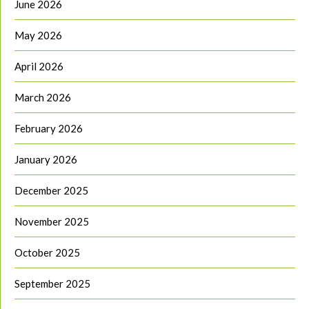
June 2026
May 2026
April 2026
March 2026
February 2026
January 2026
December 2025
November 2025
October 2025
September 2025