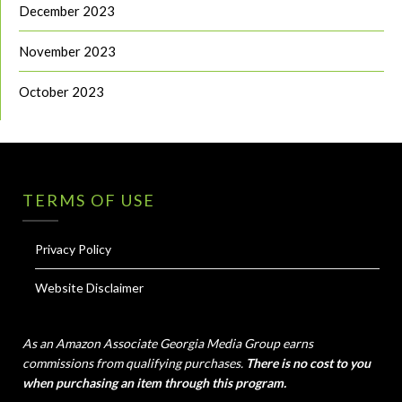
December 2023
November 2023
October 2023
TERMS OF USE
Privacy Policy
Website Disclaimer
As an Amazon Associate Georgia Media Group earns
commissions from qualifying purchases.
There is no cost to you
when purchasing an item through this program.