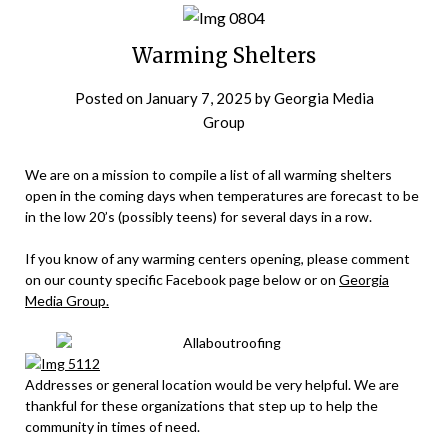
Warming Shelters
Posted on
January 7, 2025
by
Georgia Media
Group
We are on a mission to compile a list of all warming shelters
open in the coming days when temperatures are forecast to be
in the low 20’s (possibly teens) for several days in a row.
If you know of any warming centers opening, please comment
on our county specific Facebook page below or on
Georgia
Media Group.
Addresses or general location would be very helpful. We are
thankful for these organizations that step up to help the
community in times of need.