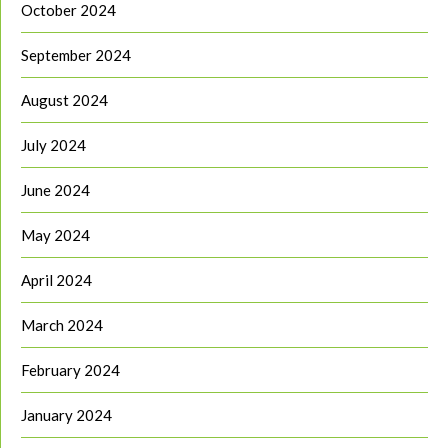
October 2024
September 2024
August 2024
July 2024
June 2024
May 2024
April 2024
March 2024
February 2024
January 2024