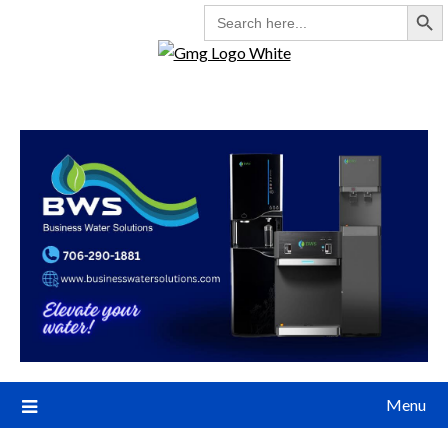
Search But
SEARCH
FOR:
Menu