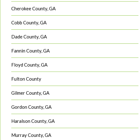
Cherokee County, GA
Cobb County, GA
Dade County, GA
Fannin County, GA
Floyd County, GA
Fulton County
Gilmer County, GA
Gordon County, GA
Haralson County, GA
Murray County, GA