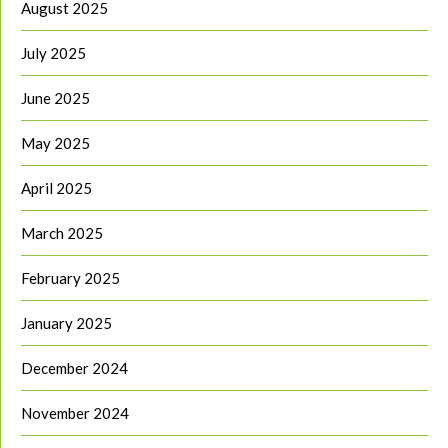
August 2025
July 2025
June 2025
May 2025
April 2025
March 2025
February 2025
January 2025
December 2024
November 2024