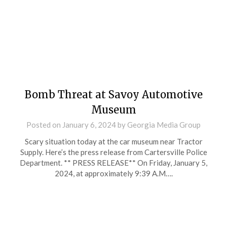
Bomb Threat at Savoy Automotive
Museum
Posted on
January 6, 2024
by
Georgia Media Group
Scary situation today at the car museum near Tractor
Supply. Here’s the press release from Cartersville Police
Department. ** PRESS RELEASE** On Friday, January 5,
2024, at approximately 9:39 A.M….