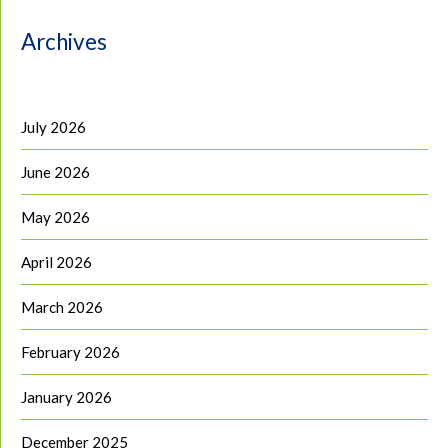
Archives
July 2026
June 2026
May 2026
April 2026
March 2026
February 2026
January 2026
December 2025