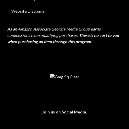
Website Disclaimer
As an Amazon Associate Georgia Media Group earns
commissions from qualifying purchases.
There is no cost to you
when purchasing an item through this program.
Join us on Social Media
.