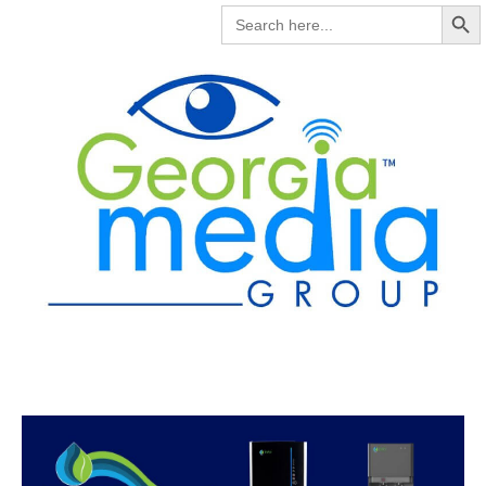
Search But
SEARCH
FOR: