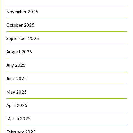
November 2025
October 2025
September 2025
August 2025
July 2025
June 2025
May 2025
April 2025
March 2025
February 2025