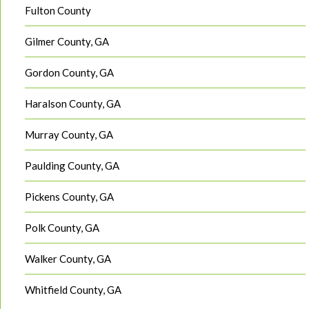
Fulton County
Gilmer County, GA
Gordon County, GA
Haralson County, GA
Murray County, GA
Paulding County, GA
Pickens County, GA
Polk County, GA
Walker County, GA
Whitfield County, GA