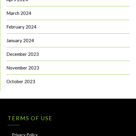
March 2024
February 2024
January 2024
December 2023
November 2023
October 2023
TERMS OF USE
Privacy Policy