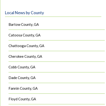
Local News by County
Bartow County, GA
Catoosa County, GA
Chattooga County, GA
Cherokee County, GA
Cobb County, GA
Dade County, GA
Fannin County, GA
Floyd County, GA