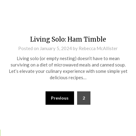
Living Solo: Ham Timble
Posted on
January 5, 2024
by
Rebecca McAllister
Living solo (or empty nesting) doesn’t have to mean
surviving on a diet of microwaved meals and canned soup.
Let’s elevate your culinary experience with some simple yet
delicious recipes…
Previous
2