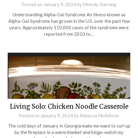
Posted on
January 9, 2024
by
Melody Dareing
Understanding Alpha-Gal Syndrome An illness known as
Alpha-Gal Syndrome has grown in the U.S. over the past few
years. Approximately 110,000 cases of the syndrome were
reported from 2010 to…
Living Solo: Chicken Noodle Casserole
Posted on
January 9, 2024
by
Rebecca McAllister
The cold days of January in Georgia make me want to curl up
by the fireplace in a warm blanket and binge-watch my