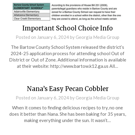
Important School Choice Info
Posted on
January 6, 2024
by
Georgia Media Group
The Bartow County School System released the district’s
2024-25 application process for attending school Out of
District or Out of Zone. Additional information is available
at their website: http://www.bartow.k12.ga.us All…
Nana’s Easy Pecan Cobbler
Posted on
January 6, 2024
by
Georgia Media Group
When it comes to finding delicious recipes to try, no one
does it better than Nana. She has been baking for 35 years,
making everything under the sun. It wasn’t…