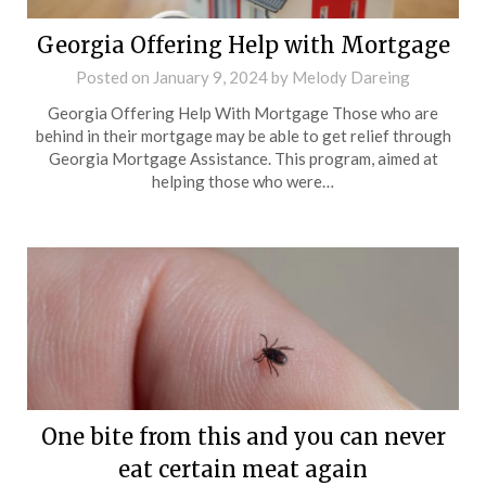
Georgia Offering Help with Mortgage
Posted on
January 9, 2024
by
Melody Dareing
Georgia Offering Help With Mortgage Those who are
behind in their mortgage may be able to get relief through
Georgia Mortgage Assistance. This program, aimed at
helping those who were…
One bite from this and you can never
eat certain meat again