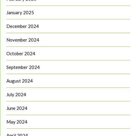
January 2025
December 2024
November 2024
October 2024
September 2024
August 2024
July 2024
June 2024
May 2024
April 2024