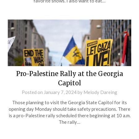
favorite shows. I also want to eat…
Pro-Palestine Rally at the Georgia
Capitol
Posted on
January 7, 2024
by
Melody Dareing
Those planning to visit the Georgia State Capitol for its
opening day Monday should take safety precautions. There
is a pro-Palestine rally scheduled there beginning at 10 a.m.
The rally…