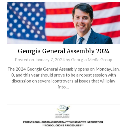
Georgia General Assembly 2024
Posted on
January 7, 2024
by
Georgia Media Group
The 2024 Georgia General Assembly opens on Monday, Jan.
8, and this year should prove to be a robust session with
discussion on several controversial issues that will play
into…