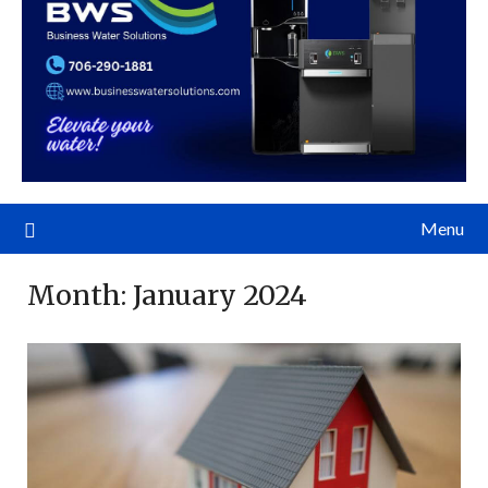
Menu
Month:
January 2024